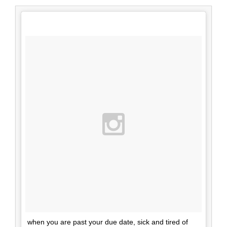
when you are past your due date, sick and tired of