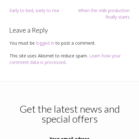
Post
Early to bed, early to rise
When the milk production
navigation
finally starts
Leave a Reply
You must be
logged in
to post a comment.
This site uses Akismet to reduce spam.
Learn how your
comment data is processed
.
Get the latest news and
special offers
Your email adress