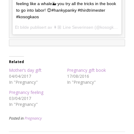
feeling like a whale🐳 you try all the tricks in the book
to go into labor! 😊#hankypanky #thirdtrimester
#kosogkaos
Et bilde publisert av 👩🏼 Line Severinsen (@kosogkaos)
torsd
Related
Mother’s day gift
Pregnancy gift book
04/04/2017
17/08/2016
In "Pregnancy"
In "Pregnancy"
Pregnancy feeling
03/04/2017
In "Pregnancy"
Posted in
Pregnancy