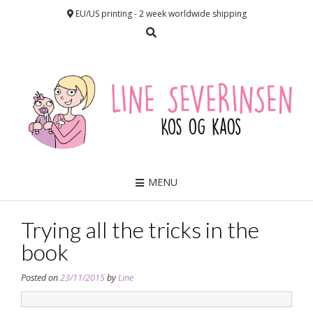
EU/US printing - 2 week worldwide shipping
MENU
Trying all the tricks in the
book
Posted on
23/11/2015
by
Line