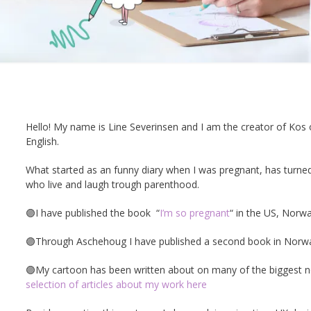
Hello! My name is Line Severinsen and I am the creator of Kos
English.
What started as an funny diary when I was pregnant, has turn
who live and laugh trough parenthood.
🟣I have published the book
“
I’m so pregnant
“
in the US, Norwa
🟣Through Aschehoug I have published a second book in Norway
🟣My cartoon has been written about on many of the biggest new
selection of articles about my work here