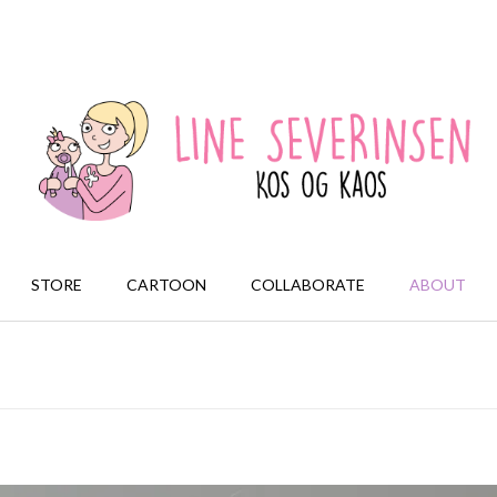
STORE
CARTOON
COLLABORATE
ABOUT