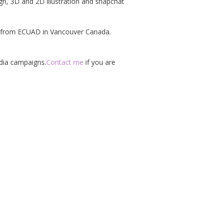
ign, 3D and 2D illustration and snapchat
on from ECUAD in Vancouver Canada.
edia campaigns.
Contact me
if you are