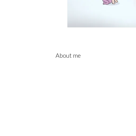
About me