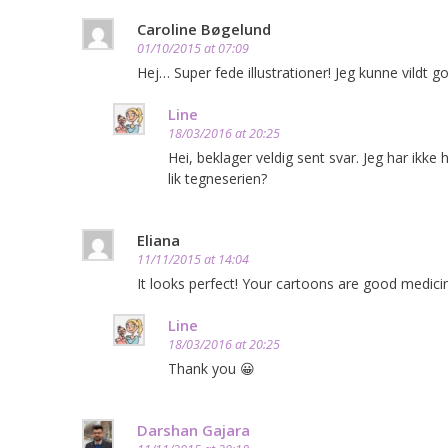
Caroline Bøgelund
01/10/2015 at 07:09
Hej… Super fede illustrationer! Jeg kunne vildt 
Line
18/03/2016 at 20:25
Hei, beklager veldig sent svar. Jeg har ikke
lik tegneserien?
Eliana
11/11/2015 at 14:04
It looks perfect! Your cartoons are good medici
Line
18/03/2016 at 20:25
Thank you 😀
Darshan Gajara