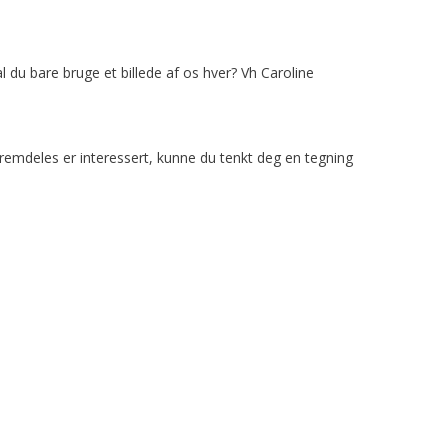
l du bare bruge et billede af os hver? Vh Caroline
 fremdeles er interessert, kunne du tenkt deg en tegning