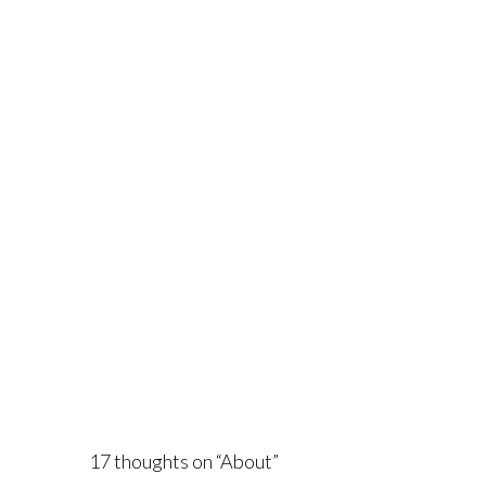
17 thoughts on “
About
”