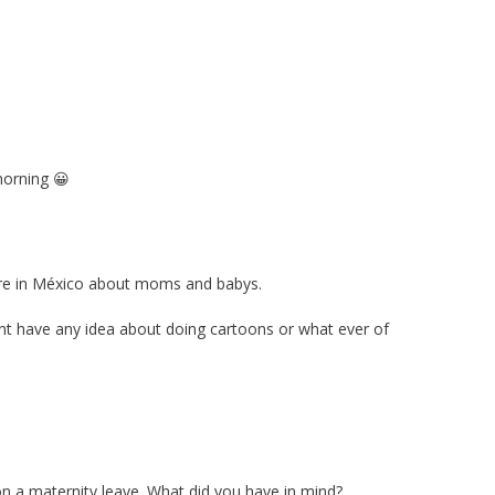
morning 😀
here in México about moms and babys.
nt have any idea about doing cartoons or what ever of
 on a maternity leave. What did you have in mind?