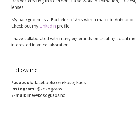
Besides creating this cartoon, I also work in animation, UX des
lenses.
My background is a Bachelor of Arts with a major in Animati
Check out my
LinkedIn
profile
I have collaborated with many big brands on creating social m
interested in an collaboration.
Follow me
Facebook:
facebook.com/kosogkaos
Instagram:
@kosogkaos
E-mail:
line@kosogkaos.no