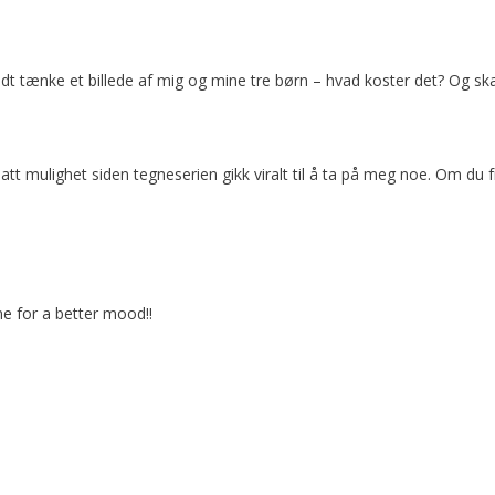
godt tænke et billede af mig og mine tre børn – hvad koster det? Og ska
 hatt mulighet siden tegneserien gikk viralt til å ta på meg noe. Om du
ne for a better mood!!