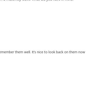
 remember them well. It’s nice to look back on them now