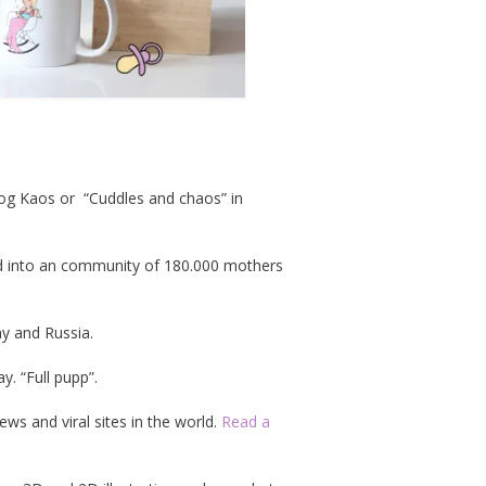
 og Kaos or
“Cuddles and chaos” in
ed into an community of 180.000 mothers
y and Russia.
. “Full pupp”.
s and viral sites in the world.
Read a