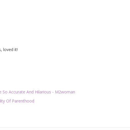
 loved it!
Are So Accurate And Hilarious - M2woman
lity Of Parenthood