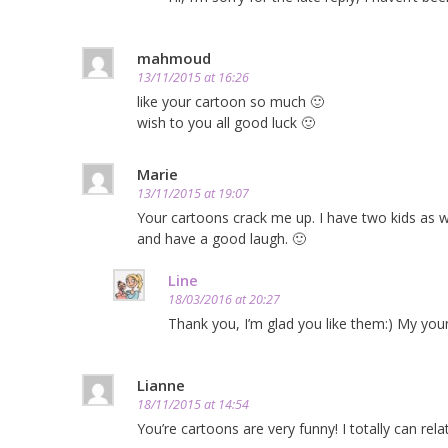
mahmoud
13/11/2015 at 16:26
like your cartoon so much 🙂
wish to you all good luck 🙂
Marie
13/11/2015 at 19:07
Your cartoons crack me up. I have two kids as w
and have a good laugh. 🙂
Line
18/03/2016 at 20:27
Thank you, I’m glad you like them:) My youn
Lianne
18/11/2015 at 14:54
You’re cartoons are very funny! I totally can re