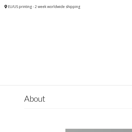
EU/US printing - 2 week worldwide shipping
About