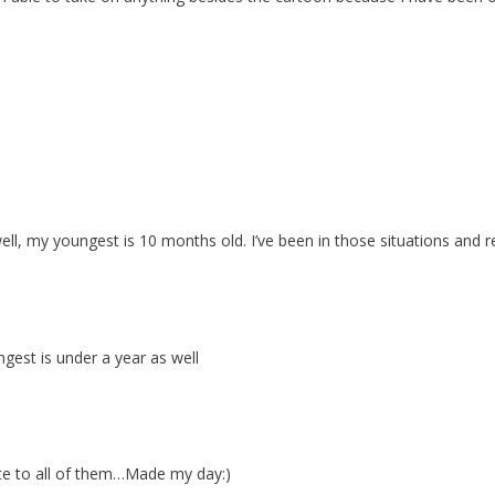
ell, my youngest is 10 months old. I’ve been in those situations and
gest is under a year as well
late to all of them…Made my day:)