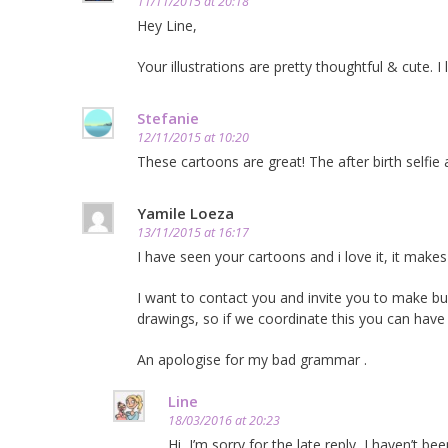
11/11/2015 at 20:18
Hey Line,
Your illustrations are pretty thoughtful & cute. I
Stefanie
12/11/2015 at 10:20
These cartoons are great! The after birth selfi
Yamile Loeza
13/11/2015 at 16:17
I have seen your cartoons and i love it, it ma
I want to contact you and invite you to make b
drawings, so if we coordinate this you can have
An apologise for my bad grammar .
Line
18/03/2016 at 20:23
Hi, I’m sorry for the late reply, I haven’t