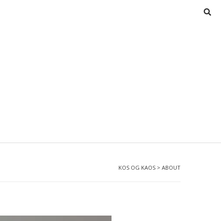
KOS OG KAOS
>
ABOUT