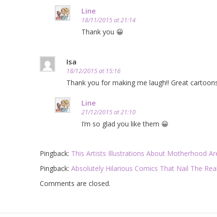
Line
18/11/2015 at 21:14
Thank you 😀
Isa
18/12/2015 at 15:16
Thank you for making me laugh!! Great cartoons,
Line
21/12/2015 at 21:10
I’m so glad you like them 😀
Pingback:
This Artists Illustrations About Motherhood 
Pingback:
Absolutely Hilarious Comics That Nail The Rea
Comments are closed.