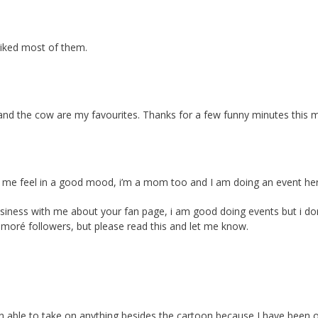
 liked most of them.
e and the cow are my favourites. Thanks for a few funny minutes this 
kes me feel in a good mood, i’m a mom too and I am doing an event 
usiness with me about your fan page, i am good doing events but i do
 moré followers, but please read this and let me know.
 been able to take on anything besides the cartoon because I have been