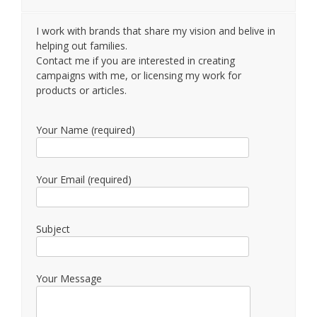
I work with brands that share my vision and belive in
helping out families.
Contact me if you are interested in creating
campaigns with me, or licensing my work for
products or articles.
Your Name (required)
Your Email (required)
Subject
Your Message