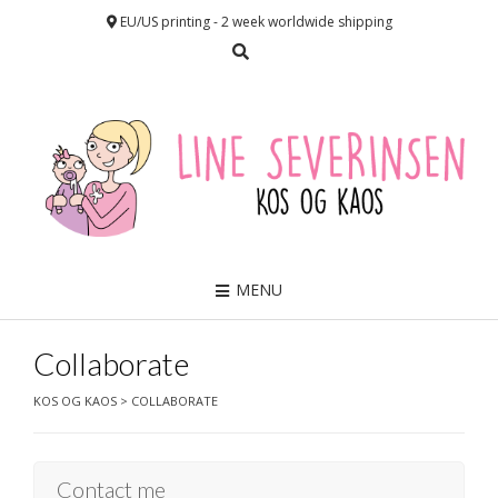
EU/US printing - 2 week worldwide shipping
MENU
Collaborate
KOS OG KAOS
>
COLLABORATE
Contact me