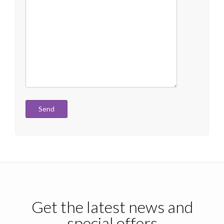
Get the latest news and
special offers