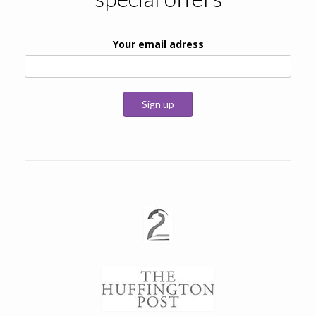
Your email adress