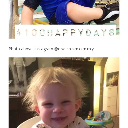
Photo above: instagram @o.w.e.n.s.m.o.m.m.y