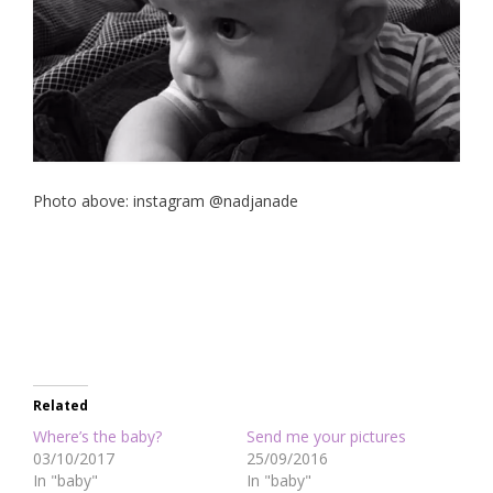
Photo above: instagram @nadjanade
Related
Where’s the baby?
Send me your pictures
03/10/2017
25/09/2016
In "baby"
In "baby"