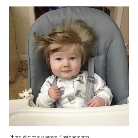
Photo above: instagram @hstonemorris