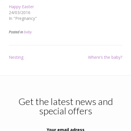
Happy Easter
24/03/2016
In "Pregnancy"
Posted in
baby
Post
Nesting
Where’s the baby?
navigation
Get the latest news and
special offers
Your email adress