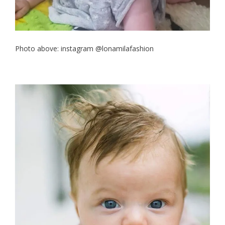
Photo above: instagram @lonamilafashion