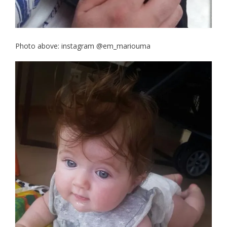
Photo above: instagram @em_mariouma