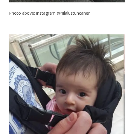
Photo above: instagram @hilalustuncaner