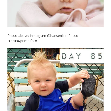
Photo above: instagram @hansenlinn Photo
credit:@prima.foto