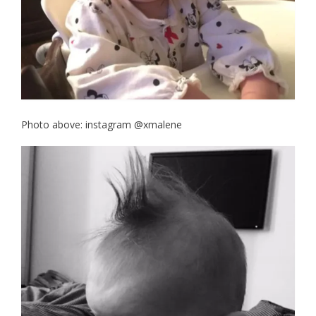
Photo above: instagram @xmalene