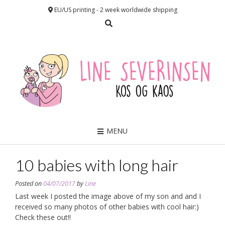
EU/US printing - 2 week worldwide shipping
MENU
10 babies with long hair
Posted on
04/07/2017
by
Line
Last week I posted the image above of my son and and I
received so many photos of other babies with cool hair:)
Check these out!!