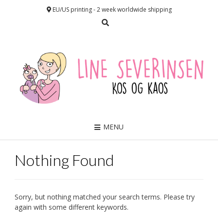
EU/US printing - 2 week worldwide shipping
MENU
Nothing Found
Sorry, but nothing matched your search terms. Please try
again with some different keywords.