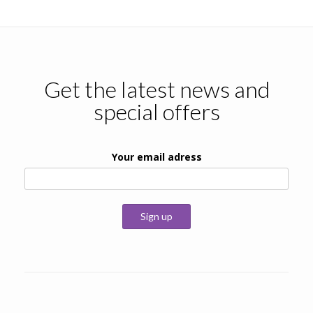
Get the latest news and
special offers
Your email adress